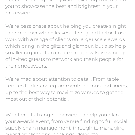
you to showcase the best and brightest in your
profession.
We’re passionate about helping you create a night
to remember which leaves a feel-good factor. Fuse
work with a range of clients on larger scale awards
which bring in the glitz and glamour, but also help
smaller organization create great low key evenings
of invited guests to network and thank people for
their endeavours.
We’re mad about attention to detail. From table
centres to dietary requirements, menus and linens,
up to the best way to maximize venues to get the
most out of their potential.
We offer a full range of services to help you plan
your awards event, from venue finding to full social
supply chain management, through to managing
award applications, bookings, delegate