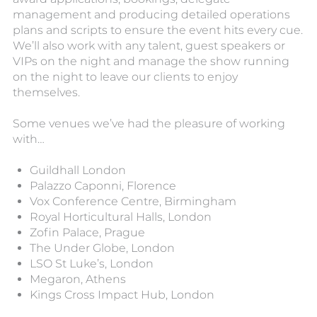
management and producing detailed operations
plans and scripts to ensure the event hits every cue.
We’ll also work with any talent, guest speakers or
VIPs on the night and manage the show running
on the night to leave our clients to enjoy
themselves.
Some venues we’ve had the pleasure of working
with…
Guildhall London
Palazzo Caponni, Florence
Vox Conference Centre, Birmingham
Royal Horticultural Halls, London
Zofin Palace, Prague
The Under Globe, London
LSO St Luke’s, London
Megaron, Athens
Kings Cross Impact Hub, London