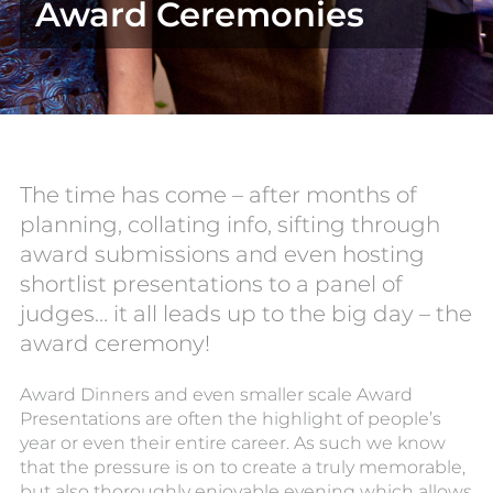
Award Ceremonies
The time has come – after months of
planning, collating info, sifting through
award submissions and even hosting
shortlist presentations to a panel of
judges… it all leads up to the big day – the
award ceremony!
Award Dinners and even smaller scale Award
Presentations are often the highlight of people’s
year or even their entire career. As such we know
that the pressure is on to create a truly memorable,
but also thoroughly enjoyable evening which allows