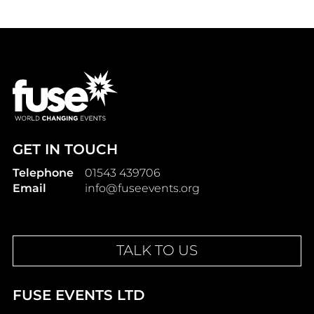
GET IN TOUCH
Telephone
01543 439706
Email
info@fuseevents.org
TALK TO US
FUSE EVENTS LTD