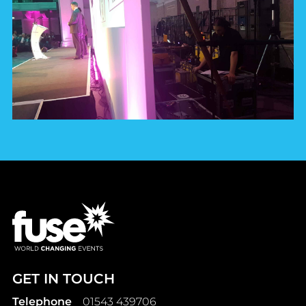
GET IN TOUCH
Telephone
01543 439706