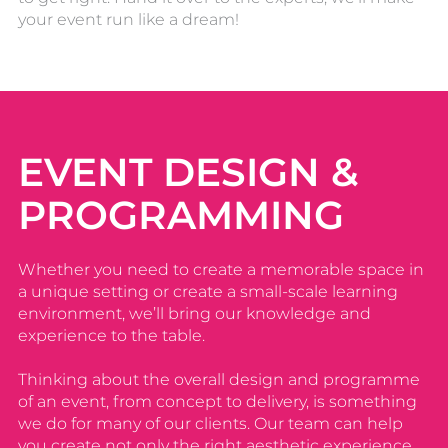
your event run like a dream!
EVENT DESIGN &
PROGRAMMING
Whether you need to create a memorable space in
a unique setting or create a small-scale learning
environment, we’ll bring our knowledge and
experience to the table.
Thinking about the overall design and programme
of an event, from concept to delivery, is something
we do for many of our clients. Our team can help
you create not only the right aesthetic experience