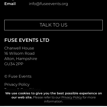
Email
info@fuseevents.org
TALK TO US
FUSE EVENTS LTD
Charwell House
16 Wilsom Road
Alton, Hampshire
GU34 2PP
© Fuse Events
Privacy Policy
Terms & Conditions
We use cookies to give you the best possible experience on
our web site.
Please refer to our
Privacy Policy
for more
information.