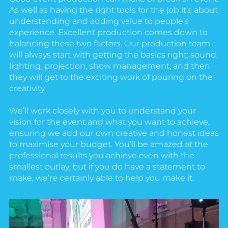
As well as having the right tools for the job it’s about
understanding and adding value to people’s
experience. Excellent production comes down to
balancing these two factors. Our production team
will always start with getting the basics right; sound,
lighting, projection, show management; and then
they will get to the exciting work of pouring on the
creativity.
We’ll work closely with you to understand your
vision for the event and what you want to achieve,
ensuring we add our own creative and honest ideas
to maximise your budget. You’ll be amazed at the
professional results you achieve even with the
smallest outlay, but if you do have a statement to
make, we’re certainly able to help you make it.