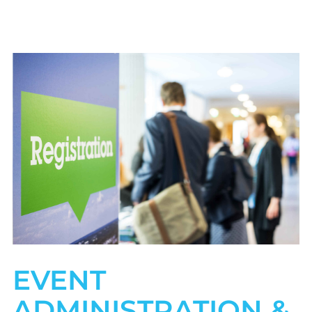
EVENT
ADMINISTRATION &