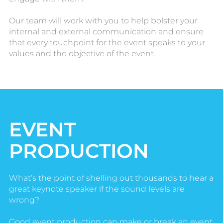
Our team will work with you to help bolster your
internal and external communication and ensure
that every touchpoint for the event speaks to your
values and the objective of the event.
EVENT
PRODUCTION
What’s the point of shelling out thousands to hear a
great keynote speaker if the sound levels are
wrong?
Good event production can make or break an event.