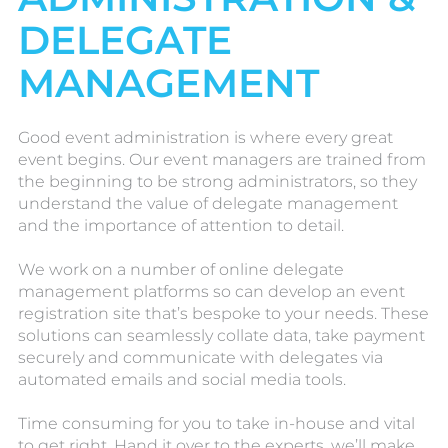
DELEGATE
MANAGEMENT
Good event administration is where every great
event begins. Our event managers are trained from
the beginning to be strong administrators, so they
understand the value of delegate management
and the importance of attention to detail.
We work on a number of online delegate
management platforms so can develop an event
registration site that’s bespoke to your needs. These
solutions can seamlessly collate data, take payment
securely and communicate with delegates via
automated emails and social media tools.
Time consuming for you to take in-house and vital
to get right. Hand it over to the experts, we’ll make