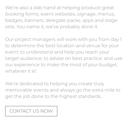
We’re also a dab hand at helping produce great
booking forms, event websites, signage, menus,
badges, banners, delegate packs, apps and stage
sets. You name it, we’ve probably done it.
Our project managers will work with you from day 1
to determine the best location and venue for your
event; to understand and help you reach your
target audience; to advise on best practice; and use
our experience to make the most of your budget,
whatever it is!
We’re dedicated to helping you create truly
memorable events and always go the extra mile to
get the job done to the highest standards.
CONTACT US NOW