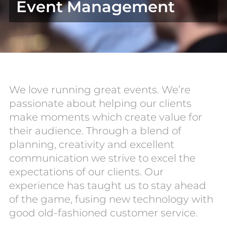
Event Management
We love running great events. We’re
passionate about helping our clients
make moments which create value for
their audience. Through a blend of
planning, creativity and excellent
communication we strive to excel the
expectations of our clients. Our
experience has taught us to stay ahead
of the game, fusing new technology with
good old-fashioned customer service.