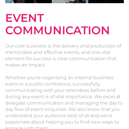
EVENT
COMMUNICATION
Our core business is the delivery and production of
memorable and effective events, and one vital
element for success is clear communication that
makes an impact.
Whether you’re organising an internal business
event or a public conference, successfully
communicating with your attendees before and
during any event is of vital importance. We excel at
delegate communication and managing the day to
day flow of event enquiries. We also know that you
understand your audience best of all and we’re
passionate about helping you to find new ways to
engage with them.