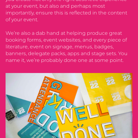
at your event, but also and perhaps most
importantly, ensure this is reflected in the content
of your event.
We’re also a dab hand at helping produce great
booking forms, event websites, and every piece of
literature, event on signage, menus, badges,
banners, delegate packs, apps and stage sets. You
name it, we’re probably done one at some point.