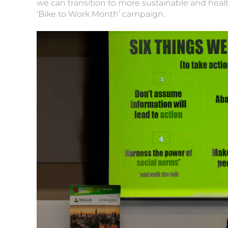
we can transition to more sustainable and heal
‘Bike to Work Month’ campaign.