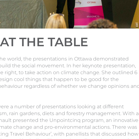
AT THE TABLE
the world, the presentations in Ottawa demonstrated
build the social movement. In her keynote presentation,
 right, to take action on climate change. She outlined 6
esign cool things that happen to be good for the
 behaviour regardless of whether we change opinions an
were a number of presentations looking at different
ism, rain gardens, diets and forestry management. With a
nault presented the Unpointcinq program, an innovative
mate change and pro-environmental actions. There was
fting Travel Behaviour’, with panellists that discussed how