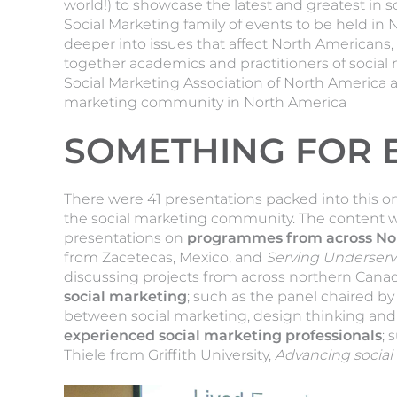
world!) to showcase the latest and greatest in s
Social Marketing family of events to be held in 
deeper into issues that affect North Americans,
together academics and practitioners of social
Social Marketing Association of North America a
marketing community in North America
SOMETHING FOR 
There were 41 presentations packed into this o
the social marketing community. The content wa
presentations on
programmes from across No
from Zacetecas, Mexico, and
Serving Underserv
discussing projects from across northern Cana
social marketing
; such as the panel chaired by 
between social marketing, design thinking an
experienced social marketing professionals
; 
Thiele from Griffith University,
Advancing social 