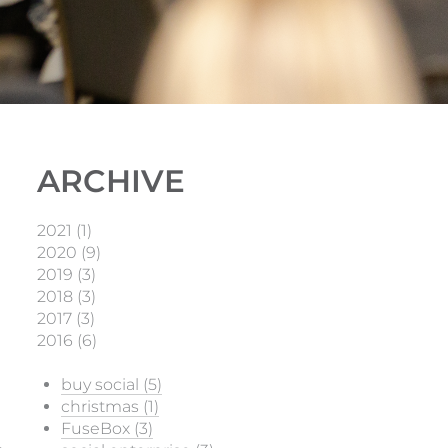
ARCHIVE
2021 (1)
2020 (9)
2019 (3)
2018 (3)
2017 (3)
2016 (6)
buy social (5)
christmas (1)
FuseBox (3)