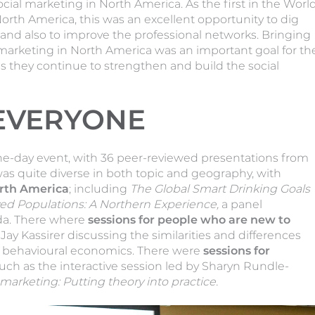
ocial marketing in North America. As the first in the Worl
North America, this was an excellent opportunity to dig
 and also to improve the professional networks. Bringing
 marketing in North America was an important goal for th
s they continue to strengthen and build the social
EVERYONE
ne-day event, with 36 peer-reviewed presentations from
s quite diverse in both topic and geography, with
rth America
; including
The Global Smart Drinking Goals
ed Populations: A Northern Experience,
a panel
da. There where
sessions for people who are new to
Jay Kassirer discussing the similarities and differences
d behavioural economics. There were
sessions for
such as the interactive session led by Sharyn Rundle-
marketing: Putting theory into practice.