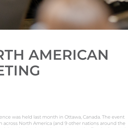
ORTH AMERICAN
ETING
ence was held last month in Ottawa, Canada. The event
m across North America (and 9 other nations around the