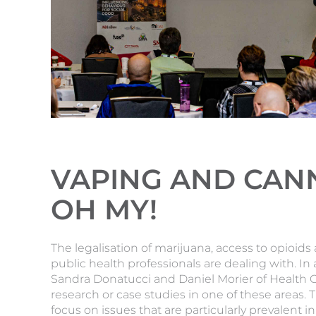
VAPING AND CANN
OH MY!
The legalisation of marijuana, access to opioid
public health professionals are dealing with. In
Sandra Donatucci and Daniel Morier of Health 
research or case studies in one of these areas.
focus on issues that are particularly prevalent 