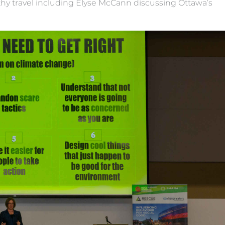
thy travel including Elyse McCann discussing Ottawa’s