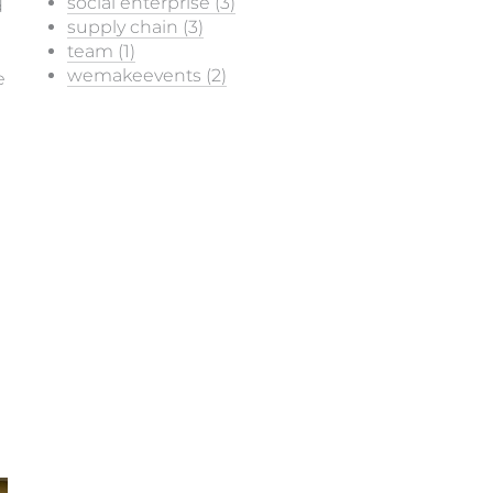
social enterprise (3)
d
supply chain (3)
team (1)
wemakeevents (2)
e