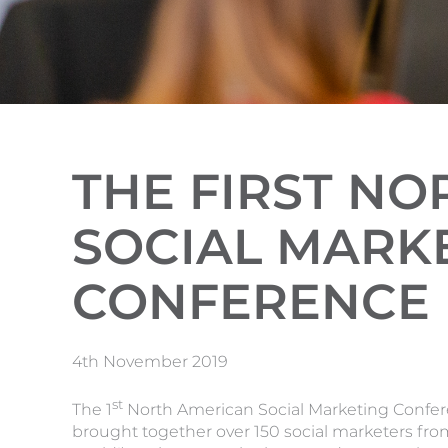
THE FIRST N
SOCIAL MARK
CONFERENCE
4th November 2019
st
The 1
North American Social Marketing Confer
brought together over 150 social marketers fro