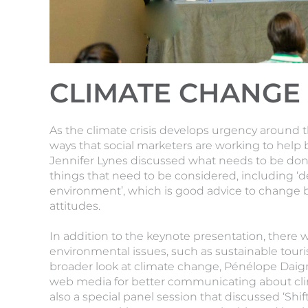
CLIMATE CHANGE 
As the climate crisis develops urgency around 
ways that social marketers are working to help 
Jennifer Lynes discussed what needs to be done
things that need to be considered, including ‘d
environment’, which is good advice to change
attitudes.
In addition to the keynote presentation, there 
environmental issues, such as sustainable tour
broader look at climate change, Pénélope Daig
web media for better communicating about cli
also a special panel session that discussed ‘Shi