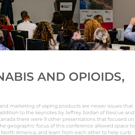
ABIS AND OPIOIDS,
s and marketing of vaping products are newer issues that
 addition to the keynotes by Jeffrey Jordan of Rescue and
Canada there were 9 other presentations that focused on
 The geographic focus of this conference allowed space to
in North America, and learn from each other to help curb